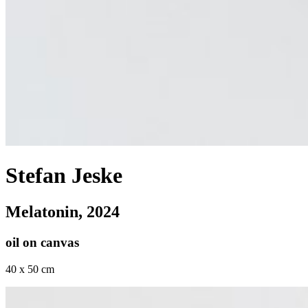
Stefan Jeske
Melatonin
, 2024
oil on canvas
40 x 50 cm