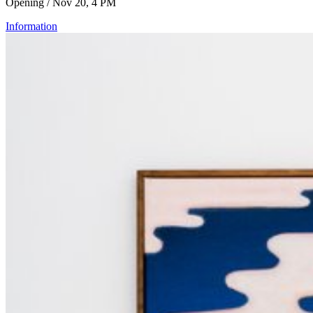
Opening / Nov 20, 4 PM
Information