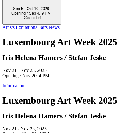
Sep 5 - Oct 10, 2026
Opening / Sep 4, 9 PM
Düsseldorf
Artists
Exhibitions
Fairs
News
Luxembourg Art Week 2025
Iris Helena Hamers / Stefan Jeske
Nov 21 - Nov 23, 2025
Opening / Nov 20, 4 PM
Information
Luxembourg Art Week 2025
Iris Helena Hamers / Stefan Jeske
Nov 21 - Nov 23, 2025