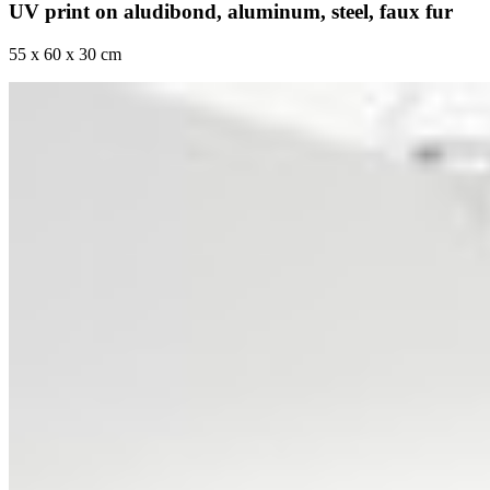
UV print on aludibond, aluminum, steel, faux fur
55 x 60 x 30 cm