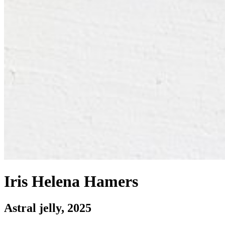
Iris Helena Hamers
Astral jelly
, 2025