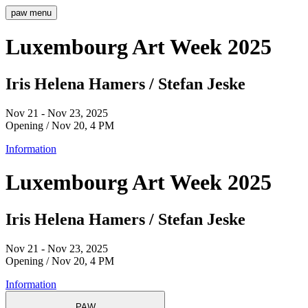
paw
menu
Luxembourg Art Week 2025
Iris Helena Hamers / Stefan Jeske
Nov 21 - Nov 23, 2025
Opening / Nov 20, 4 PM
Information
Luxembourg Art Week 2025
Iris Helena Hamers / Stefan Jeske
Nov 21 - Nov 23, 2025
Opening / Nov 20, 4 PM
Information
PAW