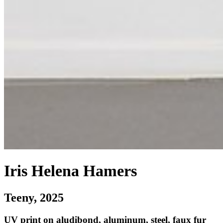
Iris Helena Hamers
Teeny
, 2025
UV print on aludibond, aluminum, steel, faux fur