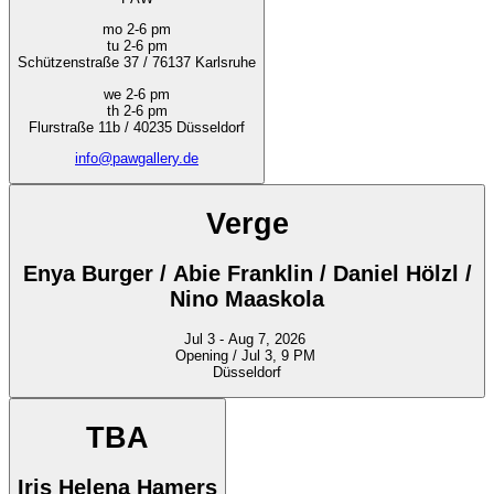
mo 2-6 pm
tu 2-6 pm
Schützenstraße 37 / 76137 Karlsruhe
we 2-6 pm
th 2-6 pm
Flurstraße 11b / 40235 Düsseldorf
info@pawgallery.de
Verge
Enya Burger / Abie Franklin / Daniel Hölzl /
Nino Maaskola
Jul 3 - Aug 7, 2026
Opening / Jul 3, 9 PM
Düsseldorf
TBA
Iris Helena Hamers