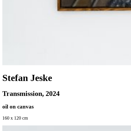
Stefan Jeske
Transmission
, 2024
oil on canvas
160 x 120 cm