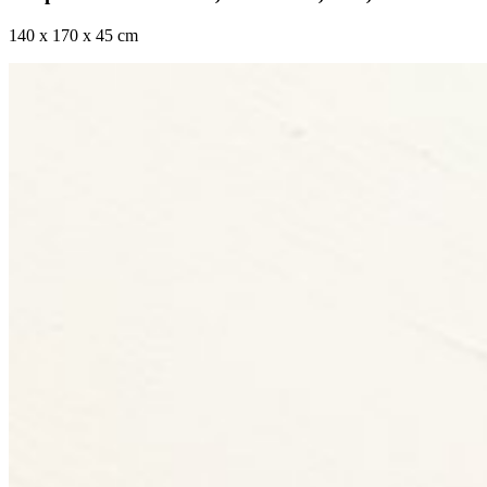
140 x 170 x 45 cm