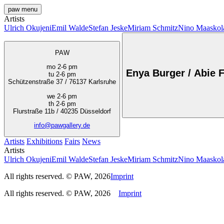
paw
menu
Artists
Ulrich Okujeni
Emil Walde
Stefan Jeske
Miriam Schmitz
Nino Maaskol
PAW
mo 2-6 pm
Enya Burger / Abie F
tu 2-6 pm
Schützenstraße 37 / 76137 Karlsruhe
we 2-6 pm
th 2-6 pm
Flurstraße 11b / 40235 Düsseldorf
info@pawgallery.de
Artists
Exhibitions
Fairs
News
Artists
Ulrich Okujeni
Emil Walde
Stefan Jeske
Miriam Schmitz
Nino Maaskol
All rights reserved. © PAW, 2026
Imprint
All rights reserved. © PAW, 2026
Imprint