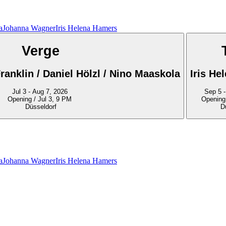
a
Johanna Wagner
Iris Helena Hamers
Verge
ranklin / Daniel Hölzl / Nino Maaskola
Iris He
Jul 3 - Aug 7, 2026
S
Opening / Jul 3, 9 PM
Opening
Düsseldorf
D
a
Johanna Wagner
Iris Helena Hamers