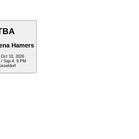
TBA
lena Hamers
ep 5 - Oct 10, 2026
 / Sep 4, 9 PM
üsseldorf