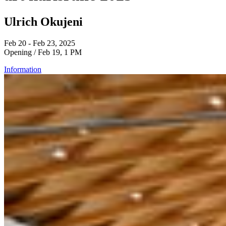
Ulrich Okujeni
Feb 20 - Feb 23, 2025
Opening / Feb 19, 1 PM
Information