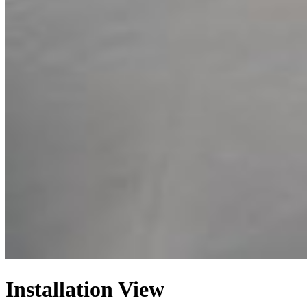
Installation View