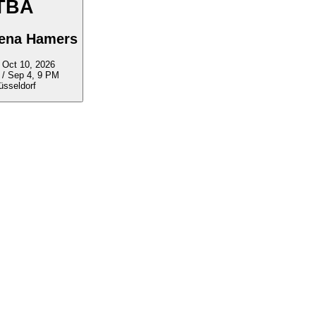
TBA
lena Hamers
ep 5 - Oct 10, 2026
 / Sep 4, 9 PM
üsseldorf