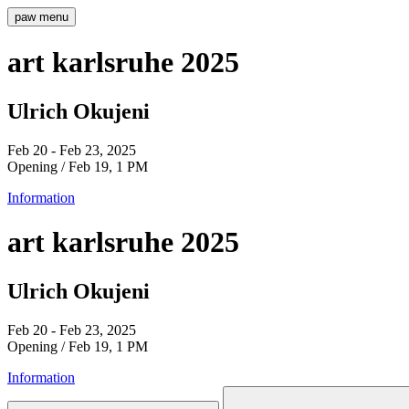
paw
menu
art karlsruhe 2025
Ulrich Okujeni
Feb 20 - Feb 23, 2025
Opening / Feb 19, 1 PM
Information
art karlsruhe 2025
Ulrich Okujeni
Feb 20 - Feb 23, 2025
Opening / Feb 19, 1 PM
Information