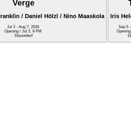
Verge
ranklin / Daniel Hölzl / Nino Maaskola
Iris He
Jul 3 - Aug 7, 2026
S
Opening / Jul 3, 9 PM
Opening
Düsseldorf
D