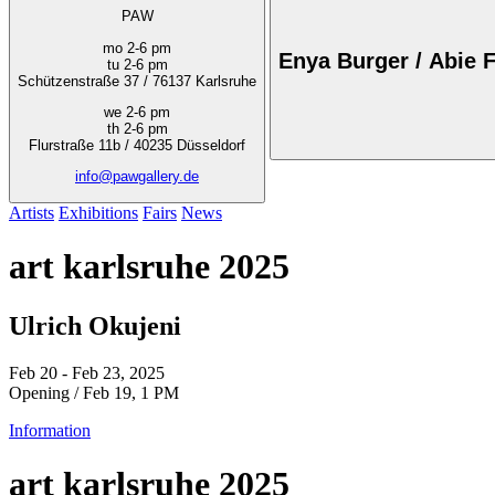
PAW
mo 2-6 pm
Enya Burger / Abie F
tu 2-6 pm
Schützenstraße 37 / 76137 Karlsruhe
we 2-6 pm
th 2-6 pm
Flurstraße 11b / 40235 Düsseldorf
info@pawgallery.de
Artists
Exhibitions
Fairs
News
art karlsruhe 2025
Ulrich Okujeni
Feb 20 - Feb 23, 2025
Opening / Feb 19, 1 PM
Information
art karlsruhe 2025