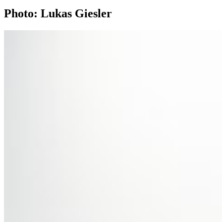
Photo: Lukas Giesler