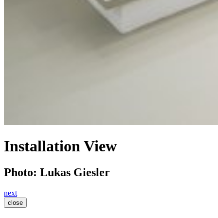
Installation View
Photo: Lukas Giesler
next
close