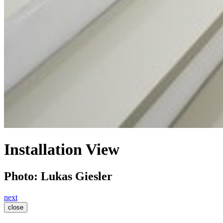
Installation View
Photo: Lukas Giesler
next
close