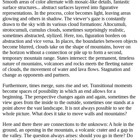
Smooth areas of color alternate with mosaic-like details, fantastic
surface structures... abstract surfaces layered into figurative
representations. In the process, color becomes light, leaving areas
glowing and others in shadow. The viewer‘s gaze is constantly
drawn to the sky with its various cloud formations: Altocumuli,
strotocumuli, cumulus clouds, sometimes surprisingly realistic,
sometimes abstracted, stylized. Here, too, figuration borders on
abstraction and vice versa. In places, the boundaries between objects
become blurred, clouds take on the shape of mountains, hover on
the horizon without a connection or pile up to form a second,
temporary mountain range. States intersect: the permanent, timeless
nature of mountains, volcanoes and rocks meets the fleeting nature
of clouds, the movement of water and lava flows. Stagnation and
change as opponents and partners.
Furthermore, times merge, suns rise and set. Transitional moments
become spaces of possibility in which an end allows for a
beginning. The perspective changes again and again, sometimes the
view goes from the inside to the outside, sometimes one stands at a
point above the vast landscape. It is not always possible to see the
whole picture. What does it take to move walls and mountains?
Here and there there are connections to the unknown: A hole in the
ground, an opening in the mountain, a volcanic crater and a gap in
the valley. The question always arises: should you go in there? Do