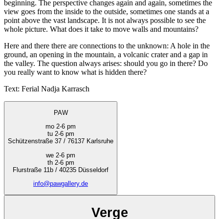
beginning. The perspective changes again and again, sometimes the
view goes from the inside to the outside, sometimes one stands at a
point above the vast landscape. It is not always possible to see the
whole picture. What does it take to move walls and mountains?
Here and there there are connections to the unknown: A hole in the
ground, an opening in the mountain, a volcanic crater and a gap in
the valley. The question always arises: should you go in there? Do
you really want to know what is hidden there?
Text: Ferial Nadja Karrasch
PAW
mo 2-6 pm
tu 2-6 pm
Schützenstraße 37 / 76137 Karlsruhe
we 2-6 pm
th 2-6 pm
Flurstraße 11b / 40235 Düsseldorf
info@pawgallery.de
Verge