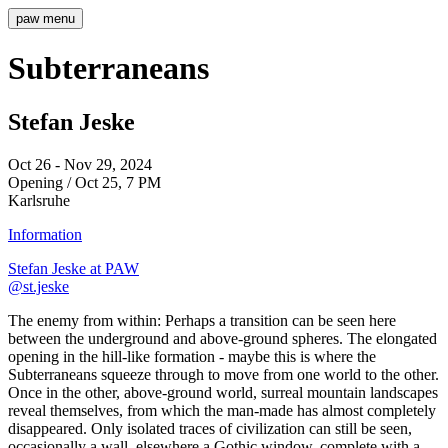
paw
menu
Subterraneans
Stefan Jeske
Oct 26 - Nov 29, 2024
Opening / Oct 25, 7 PM
Karlsruhe
Information
Stefan Jeske at PAW
@st.jeske
The enemy from within: Perhaps a transition can be seen here
between the underground and above-ground spheres. The elongated
opening in the hill-like formation - maybe this is where the
Subterraneans squeeze through to move from one world to the other.
Once in the other, above-ground world, surreal mountain landscapes
reveal themselves, from which the man-made has almost completely
disappeared. Only isolated traces of civilization can still be seen,
occasionally a wall, elsewhere a Gothic window, complete with a