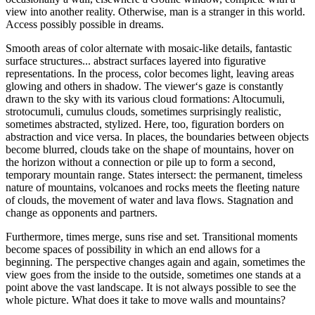
view into another reality. Otherwise, man is a stranger in this world.
Access possibly possible in dreams.
Smooth areas of color alternate with mosaic-like details, fantastic
surface structures... abstract surfaces layered into figurative
representations. In the process, color becomes light, leaving areas
glowing and others in shadow. The viewer‘s gaze is constantly
drawn to the sky with its various cloud formations: Altocumuli,
strotocumuli, cumulus clouds, sometimes surprisingly realistic,
sometimes abstracted, stylized. Here, too, figuration borders on
abstraction and vice versa. In places, the boundaries between objects
become blurred, clouds take on the shape of mountains, hover on
the horizon without a connection or pile up to form a second,
temporary mountain range. States intersect: the permanent, timeless
nature of mountains, volcanoes and rocks meets the fleeting nature
of clouds, the movement of water and lava flows. Stagnation and
change as opponents and partners.
Furthermore, times merge, suns rise and set. Transitional moments
become spaces of possibility in which an end allows for a
beginning. The perspective changes again and again, sometimes the
view goes from the inside to the outside, sometimes one stands at a
point above the vast landscape. It is not always possible to see the
whole picture. What does it take to move walls and mountains?