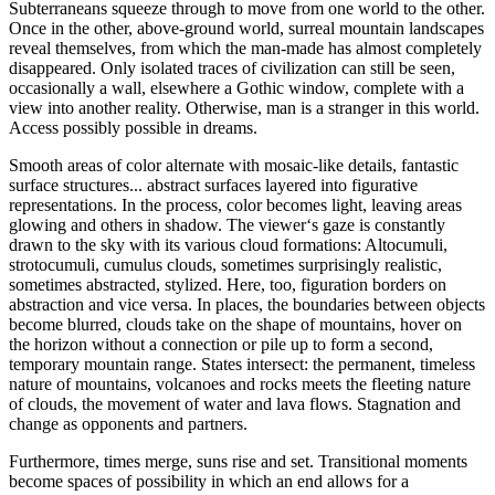
Subterraneans squeeze through to move from one world to the other.
Once in the other, above-ground world, surreal mountain landscapes
reveal themselves, from which the man-made has almost completely
disappeared. Only isolated traces of civilization can still be seen,
occasionally a wall, elsewhere a Gothic window, complete with a
view into another reality. Otherwise, man is a stranger in this world.
Access possibly possible in dreams.
Smooth areas of color alternate with mosaic-like details, fantastic
surface structures... abstract surfaces layered into figurative
representations. In the process, color becomes light, leaving areas
glowing and others in shadow. The viewer‘s gaze is constantly
drawn to the sky with its various cloud formations: Altocumuli,
strotocumuli, cumulus clouds, sometimes surprisingly realistic,
sometimes abstracted, stylized. Here, too, figuration borders on
abstraction and vice versa. In places, the boundaries between objects
become blurred, clouds take on the shape of mountains, hover on
the horizon without a connection or pile up to form a second,
temporary mountain range. States intersect: the permanent, timeless
nature of mountains, volcanoes and rocks meets the fleeting nature
of clouds, the movement of water and lava flows. Stagnation and
change as opponents and partners.
Furthermore, times merge, suns rise and set. Transitional moments
become spaces of possibility in which an end allows for a