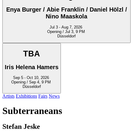
Enya Burger / Abie Franklin / Daniel Hölzl /
Nino Maaskola
Jul 3 - Aug 7, 2026
Opening / Jul 3, 9 PM
Düsseldorf
TBA
Iris Helena Hamers
Sep 5 - Oct 10, 2026
Opening / Sep 4, 9 PM
Düsseldorf
Artists
Exhibitions
Fairs
News
Subterraneans
Stefan Jeske