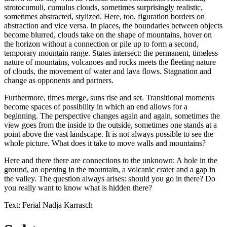
strotocumuli, cumulus clouds, sometimes surprisingly realistic,
sometimes abstracted, stylized. Here, too, figuration borders on
abstraction and vice versa. In places, the boundaries between objects
become blurred, clouds take on the shape of mountains, hover on
the horizon without a connection or pile up to form a second,
temporary mountain range. States intersect: the permanent, timeless
nature of mountains, volcanoes and rocks meets the fleeting nature
of clouds, the movement of water and lava flows. Stagnation and
change as opponents and partners.
Furthermore, times merge, suns rise and set. Transitional moments
become spaces of possibility in which an end allows for a
beginning. The perspective changes again and again, sometimes the
view goes from the inside to the outside, sometimes one stands at a
point above the vast landscape. It is not always possible to see the
whole picture. What does it take to move walls and mountains?
Here and there there are connections to the unknown: A hole in the
ground, an opening in the mountain, a volcanic crater and a gap in
the valley. The question always arises: should you go in there? Do
you really want to know what is hidden there?
Text: Ferial Nadja Karrasch