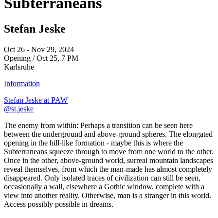
Subterraneans
Stefan Jeske
Oct 26 - Nov 29, 2024
Opening / Oct 25, 7 PM
Karlsruhe
Information
Stefan Jeske at PAW
@st.jeske
The enemy from within: Perhaps a transition can be seen here
between the underground and above-ground spheres. The elongated
opening in the hill-like formation - maybe this is where the
Subterraneans squeeze through to move from one world to the other.
Once in the other, above-ground world, surreal mountain landscapes
reveal themselves, from which the man-made has almost completely
disappeared. Only isolated traces of civilization can still be seen,
occasionally a wall, elsewhere a Gothic window, complete with a
view into another reality. Otherwise, man is a stranger in this world.
Access possibly possible in dreams.