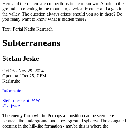
Here and there there are connections to the unknown: A hole in the
ground, an opening in the mountain, a volcanic crater and a gap in
the valley. The question always arises: should you go in there? Do
you really want to know what is hidden there?
Text: Ferial Nadja Karrasch
Subterraneans
Stefan Jeske
Oct 26 - Nov 29, 2024
Opening / Oct 25, 7 PM
Karlsruhe
Information
Stefan Jeske at PAW
@st.jeske
The enemy from within: Perhaps a transition can be seen here
between the underground and above-ground spheres. The elongated
opening in the hill-like formation - maybe this is where the