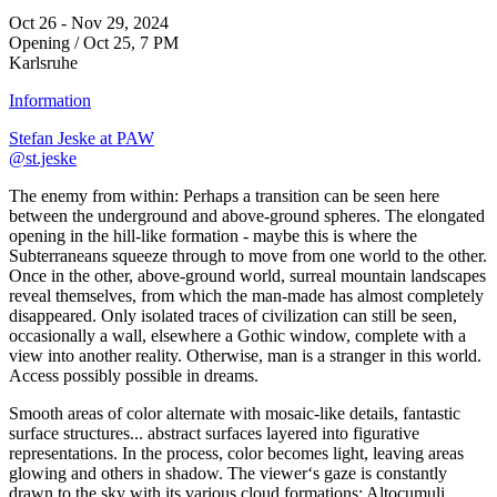
Oct 26 - Nov 29, 2024
Opening / Oct 25, 7 PM
Karlsruhe
Information
Stefan Jeske at PAW
@st.jeske
The enemy from within: Perhaps a transition can be seen here
between the underground and above-ground spheres. The elongated
opening in the hill-like formation - maybe this is where the
Subterraneans squeeze through to move from one world to the other.
Once in the other, above-ground world, surreal mountain landscapes
reveal themselves, from which the man-made has almost completely
disappeared. Only isolated traces of civilization can still be seen,
occasionally a wall, elsewhere a Gothic window, complete with a
view into another reality. Otherwise, man is a stranger in this world.
Access possibly possible in dreams.
Smooth areas of color alternate with mosaic-like details, fantastic
surface structures... abstract surfaces layered into figurative
representations. In the process, color becomes light, leaving areas
glowing and others in shadow. The viewer‘s gaze is constantly
drawn to the sky with its various cloud formations: Altocumuli,