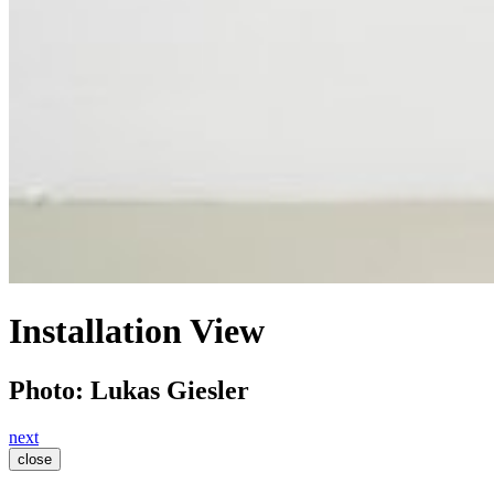
Installation View
Photo: Lukas Giesler
next
close