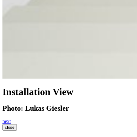
Installation View
Photo: Lukas Giesler
next
close