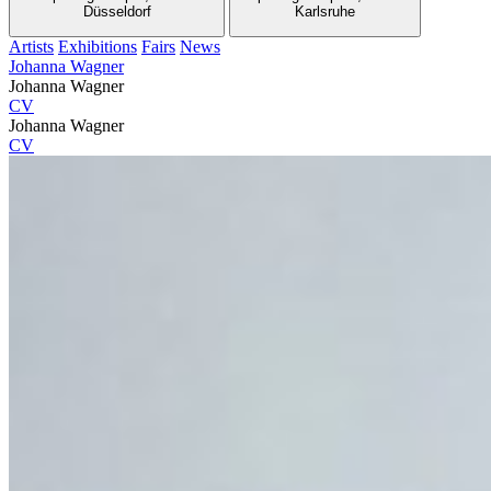
Düsseldorf
Karlsruhe
Artists
Exhibitions
Fairs
News
Johanna Wagner
Johanna Wagner
CV
Johanna Wagner
CV