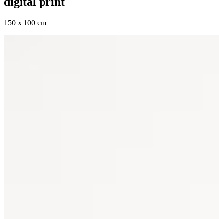
digital print
150 x 100 cm