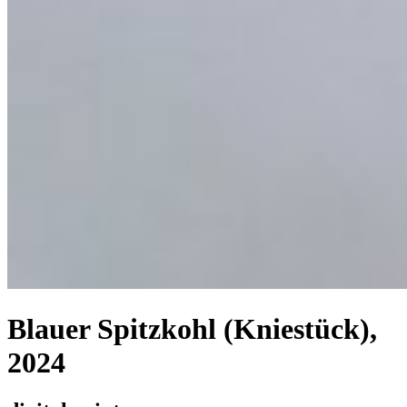
Blauer Spitzkohl (Kniestück)
,
2024