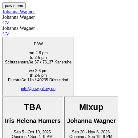
paw
menu
Johanna Wagner
Johanna Wagner
CV
Johanna Wagner
CV
PAW
mo 2-6 pm
tu 2-6 pm
Schützenstraße 37 / 76137 Karlsruhe
we 2-6 pm
th 2-6 pm
Flurstraße 11b / 40235 Düsseldorf
info@pawgallery.de
TBA
Mixup
Iris Helena Hamers
Johanna Wagner
Sep 5 - Oct 10, 2026
Sep 20 - Nov 6, 2026
Opening / Sep 4, 9 PM
Opening / Sep 19, 9 PM