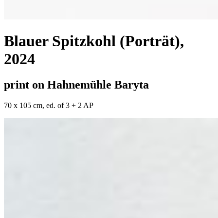
Blauer Spitzkohl (Porträt)
,
2024
print on Hahnemühle Baryta
70 x 105 cm, ed. of 3 + 2 AP