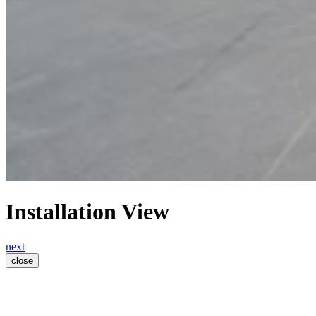
Installation View
next
close