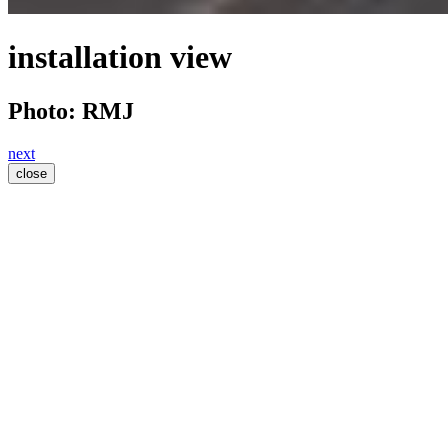
installation view
Photo: RMJ
next
close