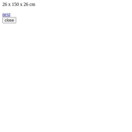
26 x 150 x 26 cm
next
close