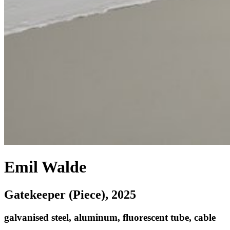
Emil Walde
Gatekeeper (Piece)
, 2025
galvanised steel, aluminum, fluorescent tube, cable