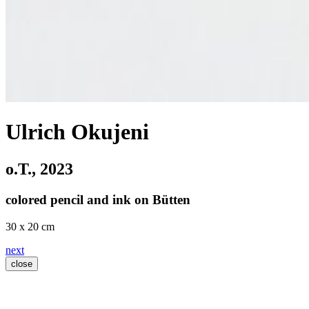
Ulrich Okujeni
o.T.
, 2023
colored pencil and ink on Bütten
30 x 20 cm
next
close