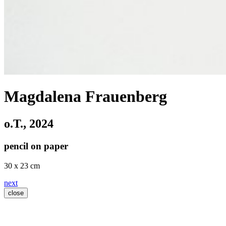
Magdalena Frauenberg
o.T.
, 2024
pencil on paper
30 x 23 cm
next
close