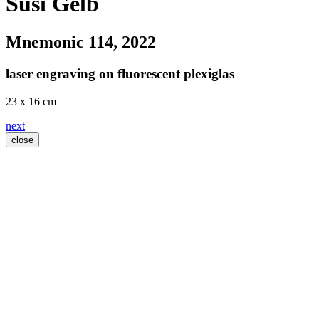
Susi Gelb
Mnemonic 114
, 2022
laser engraving on fluorescent plexiglas
23 x 16 cm
next
close