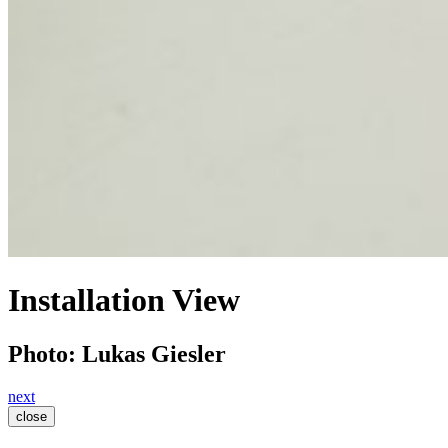
Installation View
Photo: Lukas Giesler
next
close