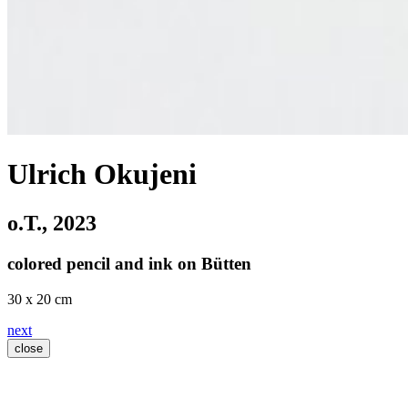
Ulrich Okujeni
o.T.
, 2023
colored pencil and ink on Bütten
30 x 20 cm
next
close