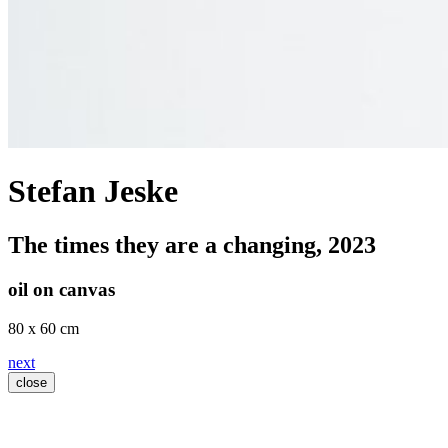
Stefan Jeske
The times they are a changing
, 2023
oil on canvas
80 x 60 cm
next
close