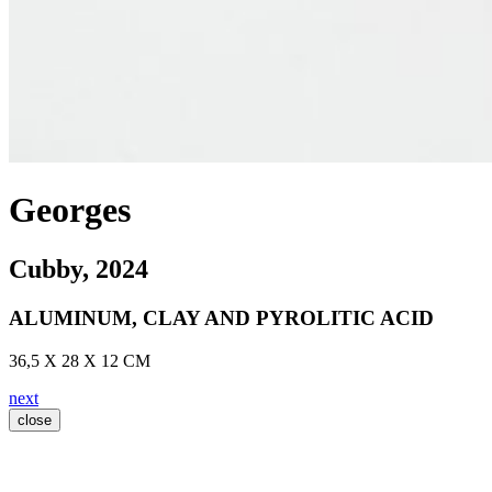
Georges
Cubby
, 2024
ALUMINUM, CLAY AND PYROLITIC ACID
36,5 X 28 X 12 CM
next
close