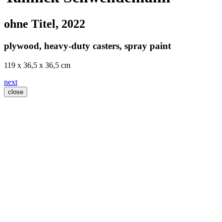
ohne Titel
, 2022
plywood, heavy-duty casters, spray paint
119 x 36,5 x 36,5 cm
next
close