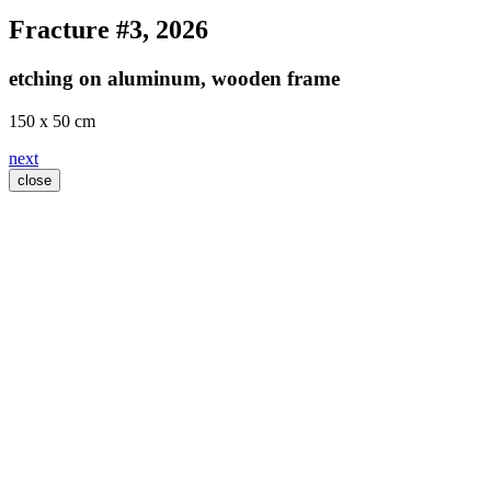
Fracture #3
, 2026
etching on aluminum, wooden frame
150 x 50 cm
next
close