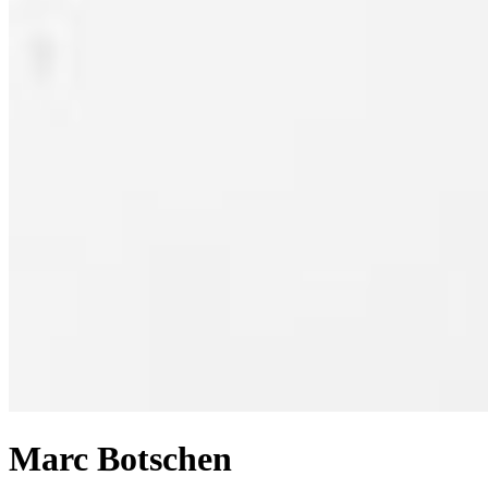
Marc Botschen