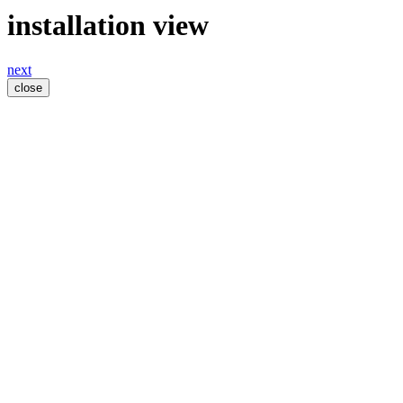
installation view
next
close