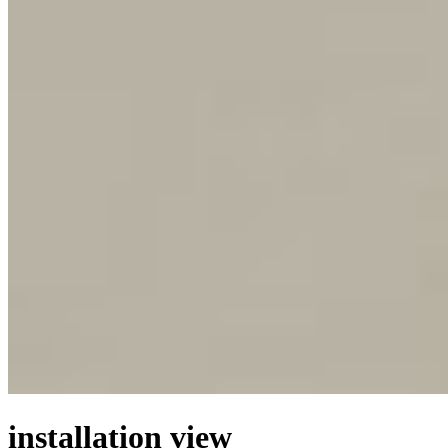
installation view