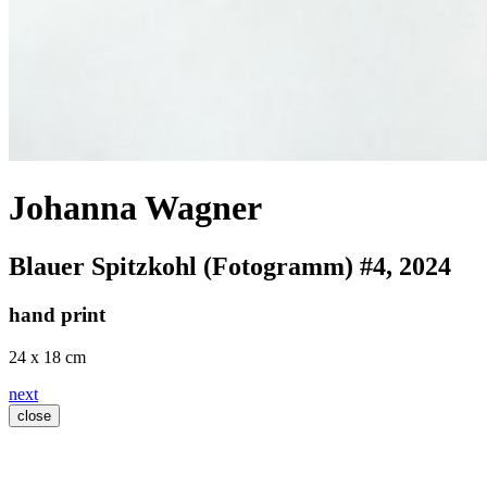
Johanna Wagner
Blauer Spitzkohl (Fotogramm) #4
, 2024
hand print
24 x 18 cm
next
close