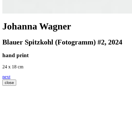
Johanna Wagner
Blauer Spitzkohl (Fotogramm) #2
, 2024
hand print
24 x 18 cm
next
close