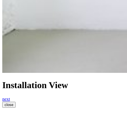
Installation View
next
close