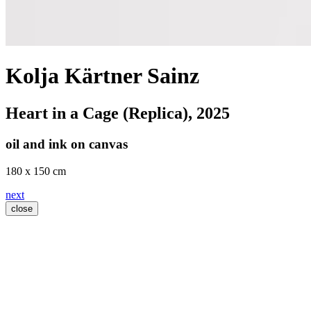
Kolja Kärtner Sainz
Heart in a Cage (Replica)
, 2025
oil and ink on canvas
180 x 150 cm
next
close