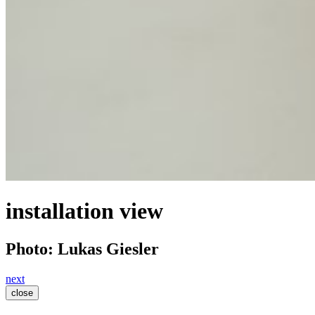
installation view
Photo: Lukas Giesler
next
close