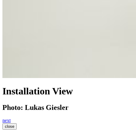
Installation View
Photo: Lukas Giesler
next
close