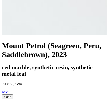
Mount Petrol (Seagreen, Peru,
Saddlebrown)
, 2023
red marble, synthetic resin, synthetic
metal leaf
70 x 58,3 cm
next
close