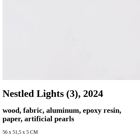
Nestled Lights (3)
, 2024
wood, fabric, aluminum, epoxy resin,
paper, artificial pearls
56 x 51,5 x 5 CM