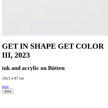
GET IN SHAPE GET COLOR
III
, 2023
ink and acrylic on Bütten
116,5 x 87 cm
next
close