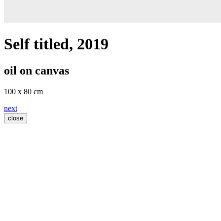
Self titled
, 2019
oil on canvas
100 x 80 cm
next
close