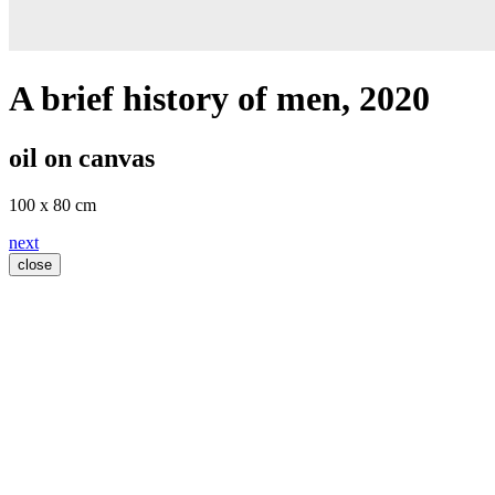
A brief history of men
, 2020
oil on canvas
100 x 80 cm
next
close