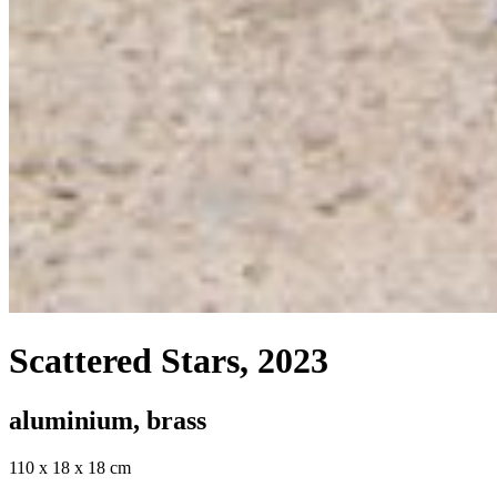
Scattered Stars
, 2023
aluminium, brass
110 x 18 x 18 cm